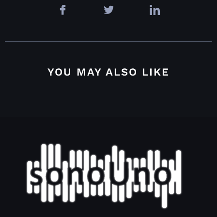
YOU MAY ALSO LIKE
4.4.2.2. Grid options