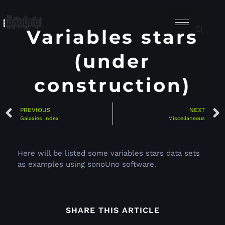
Variables stars
(under
construction)
PREVIOUS
NEXT
Galaxies Index
Miscellaneous
Here will be listed some variables stars data sets
as examples using sonoUno software.
SHARE THIS ARTICLE