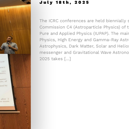
July 18th, 2025
The ICRC conferences are held biennially 
Commission C4 (Astroparticle Physics) of t
Pure and Applied Physics (IUPAP). The mai
Physics, High Energy and Gamma-Ray Astr
Astrophysics, Dark Matter, Solar and Helio
messenger and Gravitational Wave Astrono
2025 takes […]