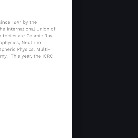
since 1947 by the
he International Union of
n topics are Cosmic Ray
ophysics, Neutrino
spheric Physics, Multi-
my. This year, the ICRC