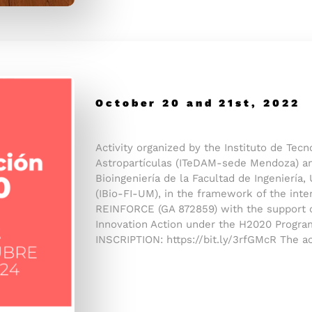
October 20 and 21st, 2022
Activity organized by the Instituto de Tec
Astropartículas (ITeDAM-sede Mendoza) an
Bioingeniería de la Facultad de Ingeniería
(IBio-FI-UM), in the framework of the inter
REINFORCE (GA 872859) with the support 
Innovation Action under the H2020 Progra
INSCRIPTION: https://bit.ly/3rfGMcR The ac