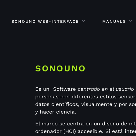
SONOUNO WEB-INTERFACE
MANUALS
SONOUNO
Es un Software
centrado en el usuario
personas con diferentes estilos sensor
datos científicos, visualmente y por so
y hacer ciencia.
El marco se centra en un diseño de in
ordenador (HCI) accesible.
Si está int