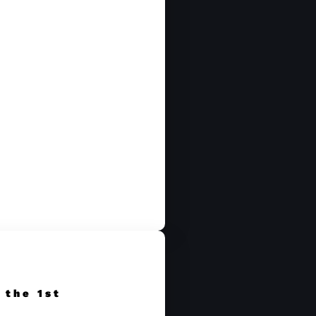
 the 1st