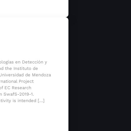
nologías en Detección y
d the Instituto de
, Universidad de Mendoza
national Project
of EC Research
m SwafS-2019-1.
tivity is intended […]