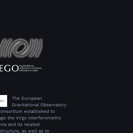
The European
Gravitational Observatory
 consortium established to
ge the Virgo interferometric
nna and its related
structure, as well as to