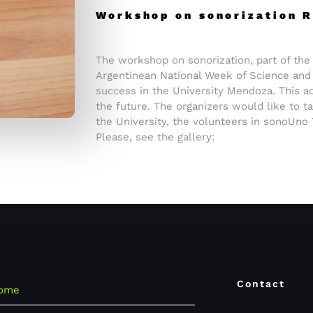
Workshop on sonorization
The workshop on sonorization, part of the 
Argentinean National Week of Science and
success in the University Mendoza. This act
the future. The organizers would like to ta
the University, the volunteers in sonoUno
Please, see the gallery:
Contact
ome