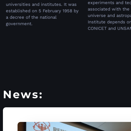
experiments and te
universities and institutes.
It was
associated with the 
established on 5 February 1958 by
universe and astropa
a decree of the national
Institute depends o
government.
CONICET and UNSA
News: