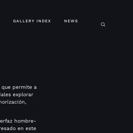
GALLERY INDEX
NEWS
que permite a
iales explorar
norización,
terfaz hombre-
eresado en este