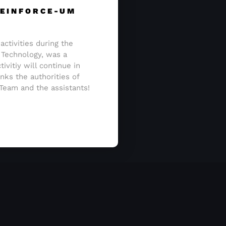
 REINFORCE-UM
activities during the
 Technology, was a
ivitiy will continue in
nks the authorities of
 Team and the assistants!