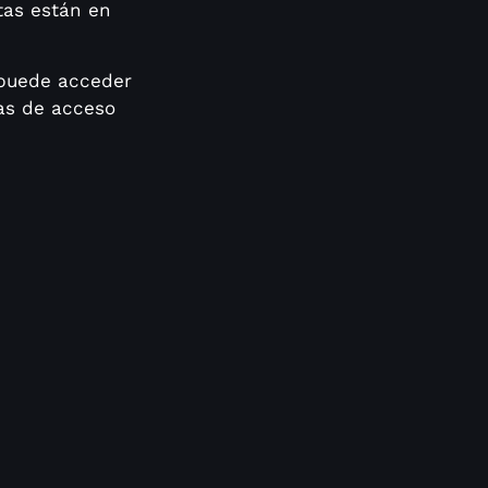
tas están en
 puede acceder
las de acceso