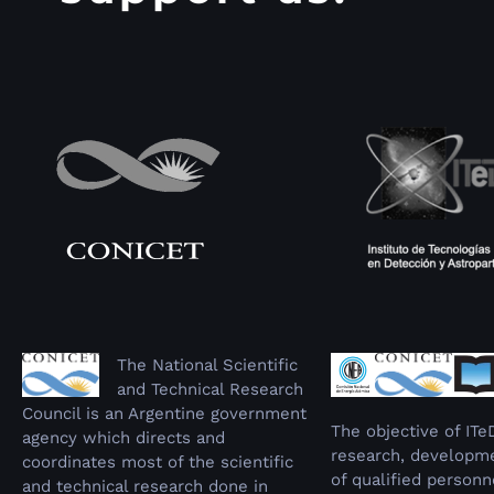
The National Scientific
and Technical Research
Council is an Argentine government
The objective of ITe
agency which directs and
research, developme
coordinates most of the scientific
of qualified personn
and technical research done in