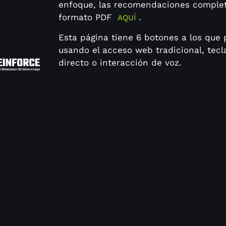
enfoque, las recomendaciones comple
formato PDF
.
AQUÍ
Esta página tiene 6 botones a los que
usando el acceso web tradicional, tec
directo o interacción de voz.