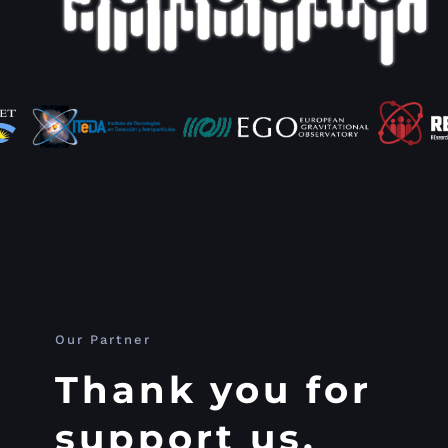
Our Partner
Thank you for
support us.