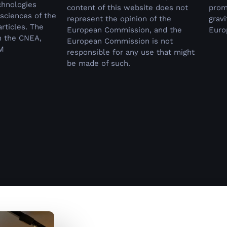
chnologies
content of this website does not
prom
sciences of the
represent the opinion of the
grav
rticles.
The
European Commission, and the
Euro
n the CNEA,
European Commission is not
M
responsible for any use that might
be made of such.