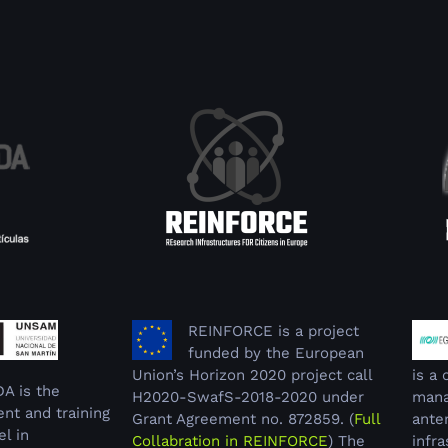
REINFORCE is a project
funded by the European
Union’s Horizon 2020 project call
is a
DA is the
H2020-SwafS-2018-2020 under
mana
nt and training
Grant Agreement no. 872859. (
Full
ante
el in
Collabration in REINFORCE
) The
infra