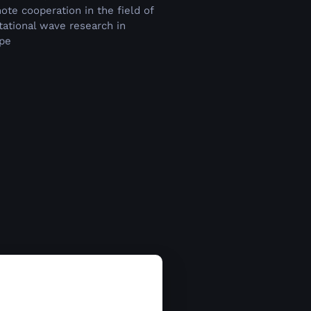
ote cooperation in the field of
itational wave research in
pe