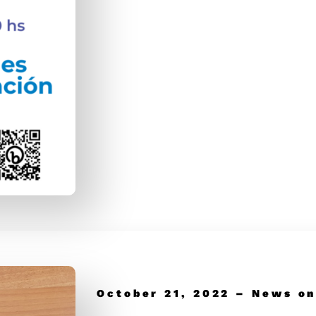
October 21, 2022 – News on