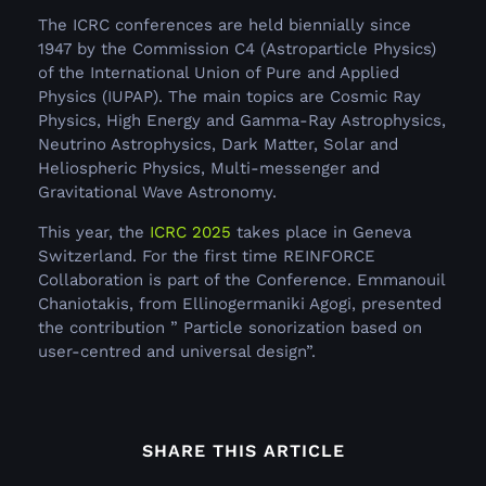
The ICRC conferences are held biennially since
1947 by the Commission C4 (Astroparticle Physics)
of the International Union of Pure and Applied
Physics (IUPAP). The main topics are Cosmic Ray
Physics, High Energy and Gamma-Ray Astrophysics,
Neutrino Astrophysics, Dark Matter, Solar and
Heliospheric Physics, Multi-messenger and
Gravitational Wave Astronomy.
This year, the
ICRC 2025
takes place in Geneva
Switzerland. For the first time REINFORCE
Collaboration is part of the Conference. Emmanouil
Chaniotakis, from Ellinogermaniki Agogi, presented
the contribution ” Particle sonorization based on
user-centred and universal design”.
SHARE THIS ARTICLE