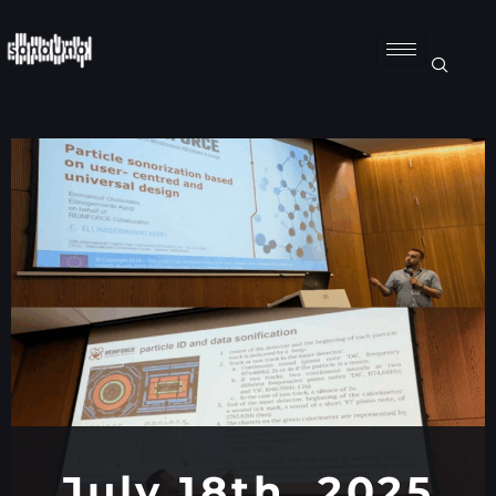
July 18th, 2025