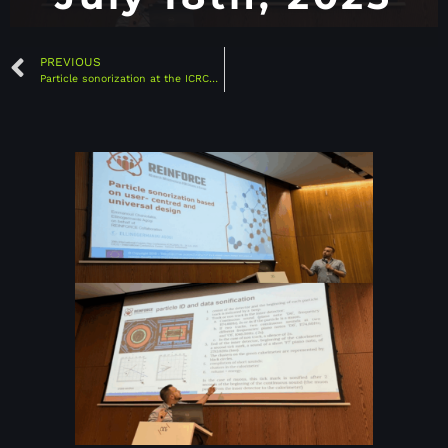
PREVIOUS
Particle sonorization at the ICRC2025