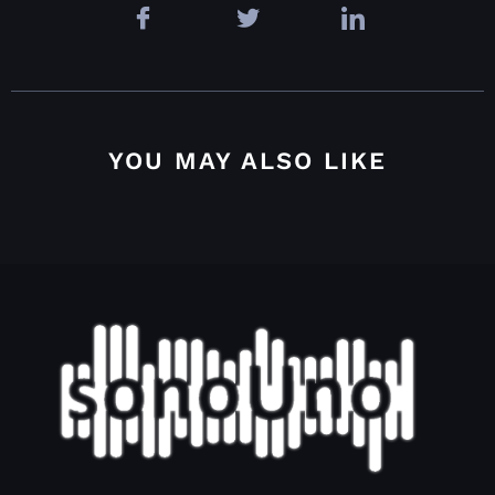
YOU MAY ALSO LIKE
4.4.2.2. Grid options