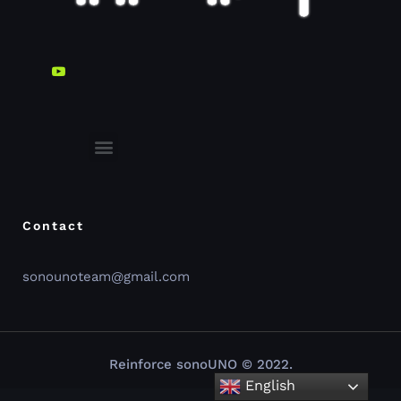
sonoUno web-interface
Contact
sonounoteam@gmail.com
Reinforce sonoUNO © 2022.
English