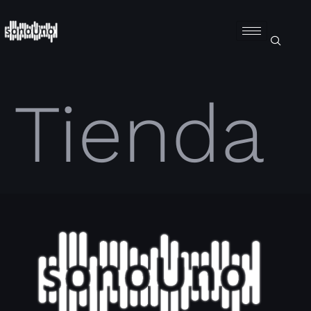
Tienda