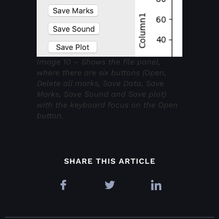
Image 10 – Shows the file panel,
where there are six buttons (Open,
Delete all marks, Save Data, Save
Marks, Save Sound and Save plot)
with the keyboard focus on the Open
button.
SHARE THIS ARTICLE