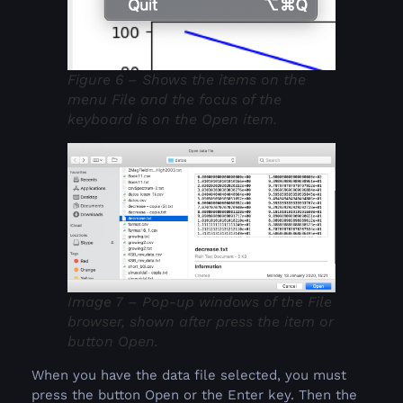
Figure 6 – Shows the items on the
menu File and the focus of the
keyboard is on the Open item.
Image 7 – Pop-up windows of the File
browser, shown after press the item or
button Open.
When you have the data file selected, you must
press the button Open or the Enter key. Then the