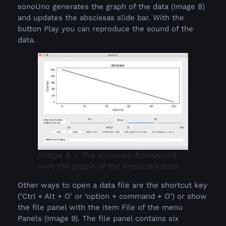
sonoUno generates the graph of the data (Image 8)
and updates the abscissas slide bar. With the
button Play you can reproduce the sound of the
data.
Image 8 – The sonoUno framework
with the graph of the imported data.
Other ways to open a data file are the shortcut key
(‘Ctrl + Alt + O’ or ‘option + command + O’) or show
the file panel with the item File of the menu
Panels (Image 9). The file panel contains six