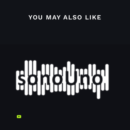
YOU MAY ALSO LIKE
4.4.2.2. Grid options