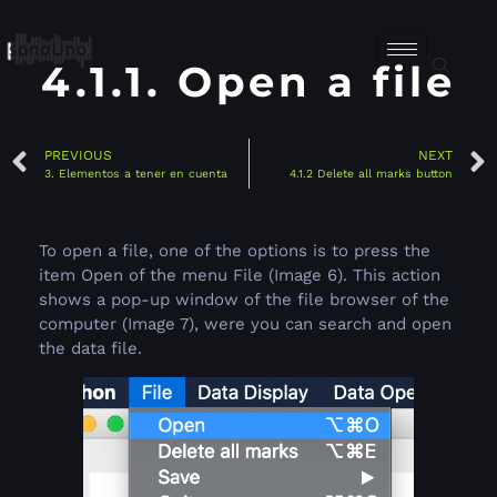
4.1.1. Open a file
PREVIOUS
NEXT
3. Elementos a tener en cuenta
4.1.2 Delete all marks button
To open a file, one of the options is to press the
item Open of the menu File (Image 6). This action
shows a pop-up window of the file browser of the
computer (Image 7), were you can search and open
the data file.