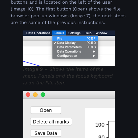
buttons and is located on the left of the user
(Image 10). The first button (Open) shows the file
browser pop-up windows (Image 7), the next steps
are the same of the previous instructions.
Image 9 – Shows the items of the
menu Panels and the focus keyboard
is on the File item.