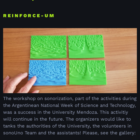
REINFORCE-UM
The workshop on sonorization, part of the activities during
the Argentinean National Week of Science and Technology,
was a success in the University Mendoza. This activitiy
will continue in the future. The organizers would like to
tanks the authorities of the University, the volunteers in
sonoUno Team and the assistants! Please, see the gallery: