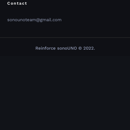
Contact
sonounoteam@gmail.com
Reinforce sonoUNO © 2022.