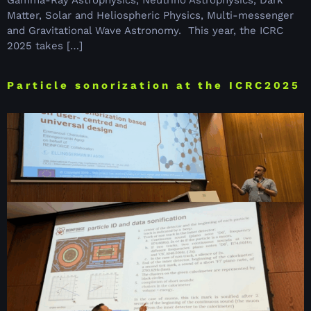
Gamma-Ray Astrophysics, Neutrino Astrophysics, Dark
Matter, Solar and Heliospheric Physics, Multi-messenger
and Gravitational Wave Astronomy. This year, the ICRC
2025 takes […]
Particle sonorization at the ICRC2025