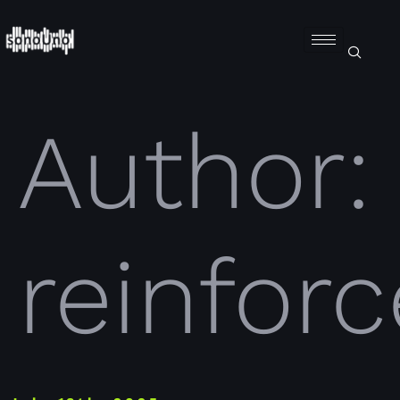
Author:
reinforc