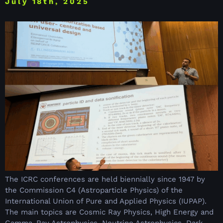
July 18th, 2025
The ICRC conferences are held biennially since 1947 by
the Commission C4 (Astroparticle Physics) of the
International Union of Pure and Applied Physics (IUPAP).
The main topics are Cosmic Ray Physics, High Energy and