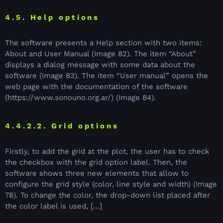
4.5. Help options
The software presents a Help section with two items:
About and User Manual (Image 82). The item “About”
displays a dialog message with some data about the
software (Image 83). The item “User manual” opens the
web page with the documentation of the software
(https://www.sonouno.org.ar/) (Image 84).
4.4.2.2. Grid options
Firstly, to add the grid at the plot, the user has to check
the checkbox with the grid option label. Then, the
software shows three new elements that allow to
configure the grid style (color, line style and width) (Image
78). To change the color, the drop-down list placed after
the color label is used, […]