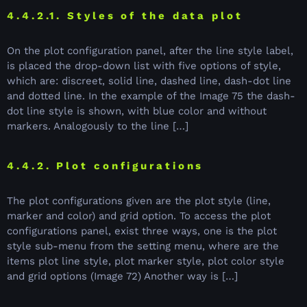
4.4.2.1. Styles of the data plot
On the plot configuration panel, after the line style label,
is placed the drop-down list with five options of style,
which are: discreet, solid line, dashed line, dash-dot line
and dotted line. In the example of the Image 75 the dash-
dot line style is shown, with blue color and without
markers. Analogously to the line […]
4.4.2. Plot configurations
The plot configurations given are the plot style (line,
marker and color) and grid option. To access the plot
configurations panel, exist three ways, one is the plot
style sub-menu from the setting menu, where are the
items plot line style, plot marker style, plot color style
and grid options (Image 72) Another way is […]