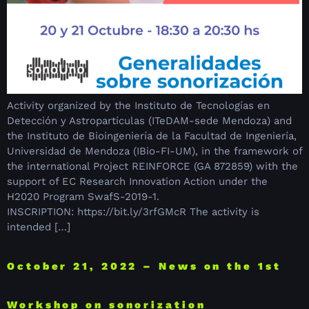
Activity organized by the Instituto de Tecnologías en
Detección y Astropartículas (ITeDAM-sede Mendoza) and
the Instituto de Bioingeniería de la Facultad de Ingeniería,
Universidad de Mendoza (IBio-FI-UM), in the framework of
the international Project REINFORCE (GA 872859) with the
support of EC Research Innovation Action under the
H2020 Program SwafS-2019-1.
INSCRIPTION: https://bit.ly/3rfGMcR The activity is
intended […]
October 21, 2022 – News on the 1st
Workshop on sonorization