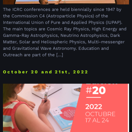
The ICRC conferences are held biennially since 1947 by
the Commission C4 (Astroparticle Physics) of the
International Union of Pure and Applied Physics (IUPAP).
The main topics are Cosmic Ray Physics, High Energy and
Gamma-Ray Astrophysics, Neutrino Astrophysics, Dark
Matter, Solar and Heliospheric Physics, Multi-messenger
and Gravitational Wave Astronomy. Education and
Outreach are part of the […]
October 20 and 21st, 2022