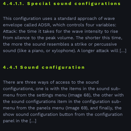
4.4.1.1. Special sound configurations
This configuration uses a standard approach of wave
envelope called ADSR, which controls four variables:
Attack: the time it takes for the wave intensity to rise
from silence to the peak volume. The shorter this time,
the more the sound resembles a strike or percussive
sound (like a piano, or xylophone). A longer attack will […]
4.4.1 Sound configuration
There are three ways of access to the sound
configurations, one is with the items in the sound sub-
menu from the settings menu (Image 68), the other with
the sound configurations item in the configuration sub-
menu from the panels menu (Image 69), and finally, the
show sound configuration button from the configuration
panel in the […]